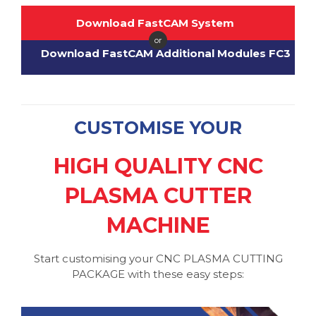
Download FastCAM System
or
Download FastCAM Additional Modules FC3
CUSTOMISE YOUR
HIGH QUALITY CNC
PLASMA CUTTER
MACHINE
Start customising your CNC PLASMA CUTTING
PACKAGE with these easy steps: