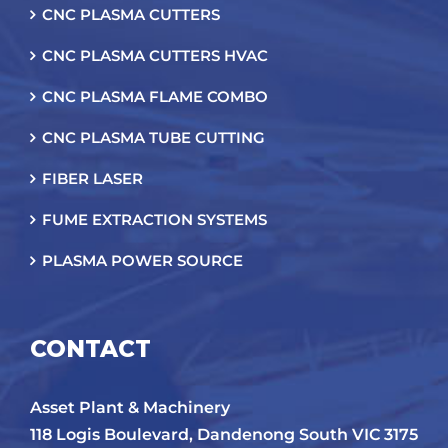
CNC PLASMA CUTTERS
CNC PLASMA CUTTERS HVAC
CNC PLASMA FLAME COMBO
CNC PLASMA TUBE CUTTING
FIBER LASER
FUME EXTRACTION SYSTEMS
PLASMA POWER SOURCE
CONTACT
Asset Plant & Machinery
118 Logis Boulevard, Dandenong South VIC 3175