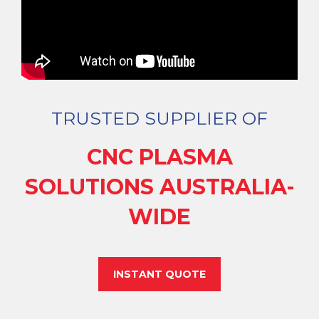
TRUSTED SUPPLIER OF
CNC PLASMA
SOLUTIONS AUSTRALIA-
WIDE
INSTANT QUOTE