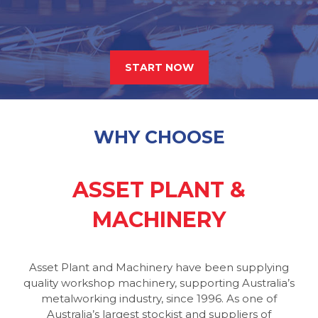
START NOW
WHY CHOOSE
ASSET PLANT &
MACHINERY
Asset Plant and Machinery have been supplying
quality workshop machinery, supporting Australia’s
metalworking industry, since 1996. As one of
Australia’s largest stockist and suppliers of