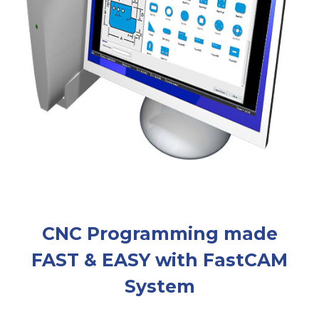
CNC Programming made
FAST & EASY with FastCAM
System