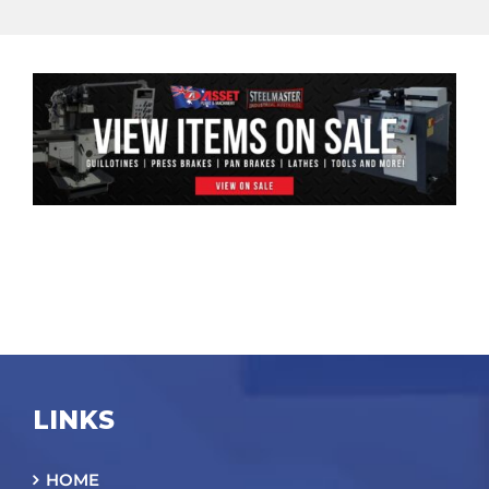
LINKS
HOME