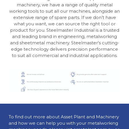
machinery, we have a range of quality metal
working tools to suit all our machines, alongside an
extensive range of spare parts. If we don’t have
what you want, we can source the right tool or
product for you. Steelmaster Industrial is a trusted
and leading brand in engineering, metalworking
and sheetmetal machinery. Steelmaster’s cutting-
edge technology delivers precision performance
to suit all commercial and industrial applications.
To find out more about Asset Plant and Machinery
and how we can help you with your metalworking