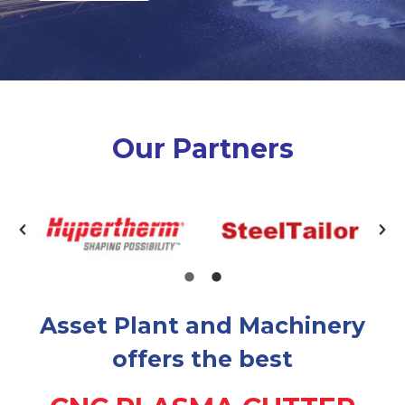
Our Partners
Asset Plant and Machinery
offers the best