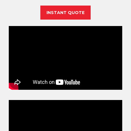
INSTANT QUOTE