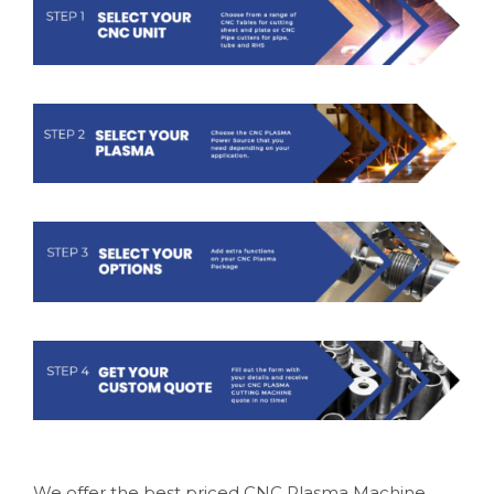
We offer the best priced CNC Plasma Machine