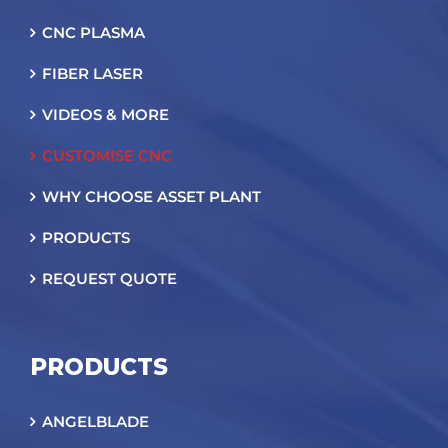
CNC PLASMA
FIBER LASER
VIDEOS & MORE
CUSTOMISE CNC
WHY CHOOSE ASSET PLANT
PRODUCTS
REQUEST QUOTE
PRODUCTS
ANGELBLADE