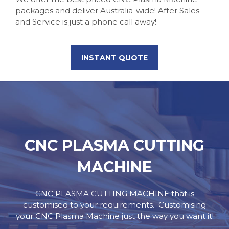
packages and deliver Australia-wide! After Sales
and Service is just a phone call away!
INSTANT QUOTE
CNC PLASMA CUTTING
MACHINE
CNC PLASMA CUTTING MACHINE that is
customised to your requirements.
Customising
your CNC Plasma Machine just the way you want it!