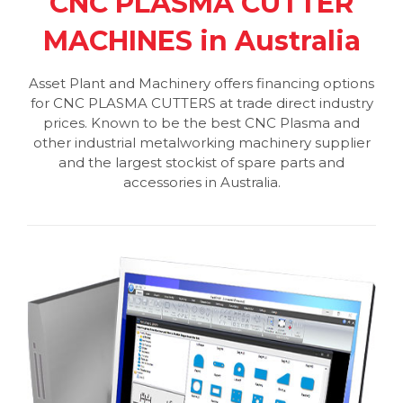
CNC PLASMA CUTTER
MACHINES in Australia
Asset Plant and Machinery offers financing options
for CNC PLASMA CUTTERS at trade direct industry
prices. Known to be the best CNC Plasma and
other industrial metalworking machinery supplier
and the largest stockist of spare parts and
accessories in Australia.