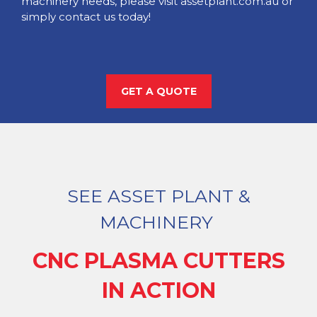
machinery needs, please visit assetplant.com.au or
simply contact us today!
GET A QUOTE
SEE ASSET PLANT &
MACHINERY
CNC PLASMA CUTTERS
IN ACTION