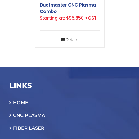
Ductmaster CNC Plasma
Combo
Starting at: $95,850 +GST
Details
LINKS
HOME
CNC PLASMA
FIBER LASER