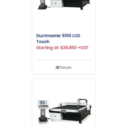
Ductmaster 5100 LCD
Touch
Starting at: $36,850 +GST
Details