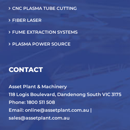
CNC PLASMA TUBE CUTTING
FIBER LASER
FUME EXTRACTION SYSTEMS
PLASMA POWER SOURCE
CONTACT
Asset Plant & Machinery
118 Logis Boulevard, Dandenong South VIC 3175
Phone: 1800 511 508
Email:
online@assetplant.com.au |
sales@assetplant.com.au