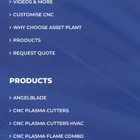
VIDEOS & MORE
CUSTOMISE CNC
WHY CHOOSE ASSET PLANT
PRODUCTS
REQUEST QUOTE
PRODUCTS
ANGELBLADE
CNC PLASMA CUTTERS
CNC PLASMA CUTTERS HVAC
CNC PLASMA FLAME COMBO