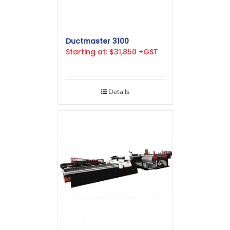
Ductmaster 3100
Starting at: $31,850 +GST
Details