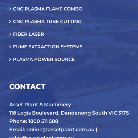
CNC PLASMA FLAME COMBO
CNC PLASMA TUBE CUTTING
FIBER LASER
FUME EXTRACTION SYSTEMS
PLASMA POWER SOURCE
CONTACT
Asset Plant & Machinery
118 Logis Boulevard, Dandenong South VIC 3175
Phone: 1800 511 508
Email:
online@assetplant.com.au |
sales@assetplant.com.au