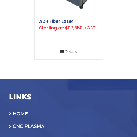
ADH Fiber Laser
Starting at: $97,850 +GST
Details
LINKS
HOME
CNC PLASMA