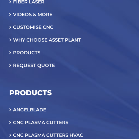
FIBER LASER
VIDEOS & MORE
CUSTOMISE CNC
WHY CHOOSE ASSET PLANT
PRODUCTS
REQUEST QUOTE
PRODUCTS
ANGELBLADE
CNC PLASMA CUTTERS
CNC PLASMA CUTTERS HVAC